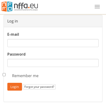
Togg
navi
Log in
E-mail
Password
Remember me
Forgot your password?