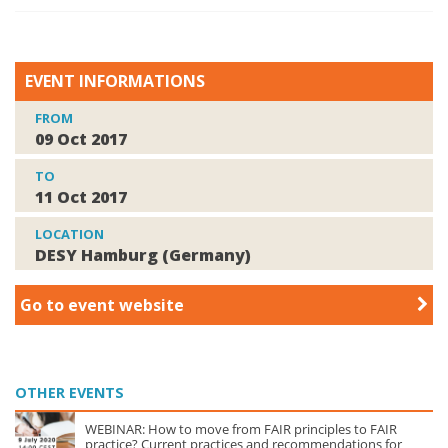
EVENT INFORMATIONS
FROM
09 Oct 2017
TO
11 Oct 2017
LOCATION
DESY Hamburg (Germany)
Go to event website
OTHER EVENTS
WEBINAR: How to move from FAIR principles to FAIR
practice? Current practices and recommendations for