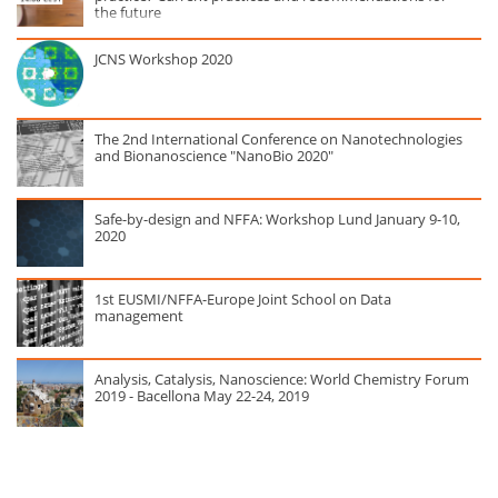
the future
JCNS Workshop 2020
The 2nd International Conference on Nanotechnologies
and Bionanoscience "NanoBio 2020"
Safe-by-design and NFFA: Workshop Lund January 9-10,
2020
1st EUSMI/NFFA-Europe Joint School on Data
management
Analysis, Catalysis, Nanoscience: World Chemistry Forum
2019 - Bacellona May 22-24, 2019