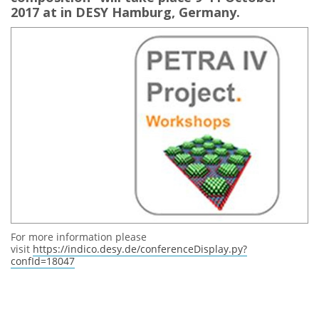
2017 at in DESY Hamburg, Germany.
For more information please
visit
https://indico.desy.de/conferenceDisplay.py?
confId=18047