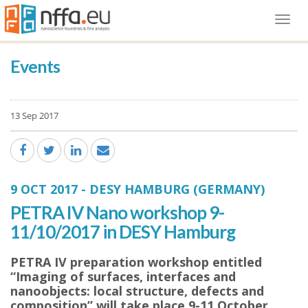
Togg
navi
Events
13 Sep 2017
9 OCT 2017
-
DESY HAMBURG (GERMANY)
PETRA IV Nano workshop 9-
11/10/2017 in DESY Hamburg
PETRA IV preparation workshop entitled
“Imaging of surfaces, interfaces and
nanoobjects: local structure, defects and
composition” will take place 9-11 October