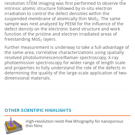
resolution STEM imaging was first performed to observe the
intrinsic atomic structure followed by in-situ electron
irradiation to control the defect densities within the
suspended membrane of atomically thin MoS
. The same
2
sample was next analyzed by PEEM for the influence of the
defect density on the electronic band structure and work
function of the pristine and electron irradiated areas of
freestanding MoS
layers.
2
Further measurement is underway to take a full-advantage of
the same-area, correlative characterizations using spatially
resolved photoluminescence/Raman spectroscopy, X-ray
photoemission spectroscopy for wider range of length scale
and properties to fully understand the role of the defects in
determining the quality of the large-scale application of two-
dimensional materials.
OTHER SCIENTIFIC HIGHLIGHTS
High-resolution resist-free lithography for nanoporous
thin films