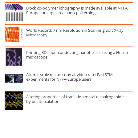
Block co-polymer lithography is made available at NFFA
Europe for large area nano-patterning
World Record: 7 nm Resolution in Scanning Soft X-ray
Microscopy
Printing 3D superconducting nanohelices using a Helium
microscope
Atomic scale microscopy at video rate: FastSTM
experiments for NFFA-Europe users
Altering properties of transition metal dichalcogenides
by bi-intercalation