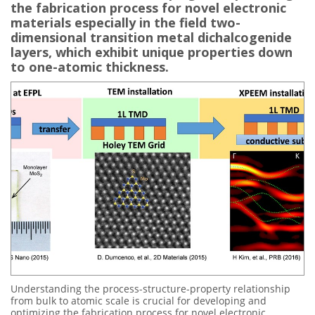
the fabrication process for novel electronic
materials especially in the field two-
dimensional transition metal dichalcogenide
layers, which exhibit unique properties down
to one-atomic thickness.
Understanding the process-structure-property relationship
from bulk to atomic scale is crucial for developing and
optimizing the fabrication process for novel electronic