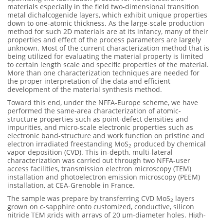
materials especially in the field two-dimensional transition
metal dichalcogenide layers, which exhibit unique properties
down to one-atomic thickness. As the large-scale production
method for such 2D materials are at its infancy, many of their
properties and effect of the process parameters are largely
unknown. Most of the current characterization method that is
being utilized for evaluating the material property is limited
to certain length scale and specific properties of the material.
More than one characterization techniques are needed for
the proper interpretation of the data and efficient
development of the material synthesis method.
Toward this end, under the NFFA-Europe scheme, we have
performed the same-area characterization of atomic-
structure properties such as point-defect densities and
impurities, and micro-scale electronic properties such as
electronic band-structure and work function on pristine and
electron irradiated freestanding MoS
produced by chemical
2
vapor deposition (CVD). This in-depth, multi-lateral
characterization was carried out through two NFFA-user
access facilities, transmission electron microscopy (TEM)
installation and photoelectron emission microscopy (PEEM)
installation, at CEA-Grenoble in France.
The sample was prepare by transferring CVD MoS
layers
2
grown on c-sapphire onto customized, conductive, silicon
nitride TEM grids with arrays of 20 µm-diameter holes. High-