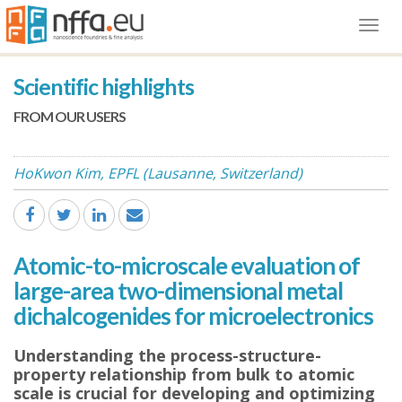
Togg
navi
Scientific highlights
FROM OUR USERS
HoKwon Kim, EPFL (Lausanne, Switzerland)
Atomic-to-microscale evaluation of
large-area two-dimensional metal
dichalcogenides for microelectronics
Understanding the process-structure-
property relationship from bulk to atomic
scale is crucial for developing and optimizing