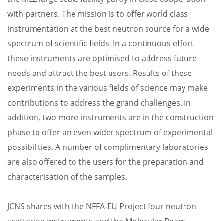
with partners. The mission is to offer world class
instrumentation at the best neutron source for a wide
spectrum of scientific fields. In a continuous effort
these instruments are optimised to address future
needs and attract the best users. Results of these
experiments in the various fields of science may make
contributions to address the grand challenges. In
addition, two more instruments are in the construction
phase to offer an even wider spectrum of experimental
possibilities. A number of complimentary laboratories
are also offered to the users for the preparation and
characterisation of the samples.
JCNS shares with the NFFA-EU Project four neutron