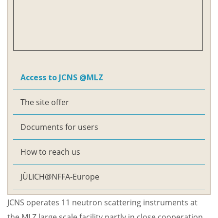
Access to JCNS @MLZ
The site offer
Documents for users
How to reach us
JÜLICH@NFFA-Europe
JCNS operates 11 neutron scattering instruments at
the
MLZ large scale facility
partly in close cooperation