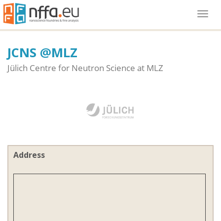
Togg
navi
JCNS @MLZ
Jülich Centre for Neutron Science at MLZ
Address